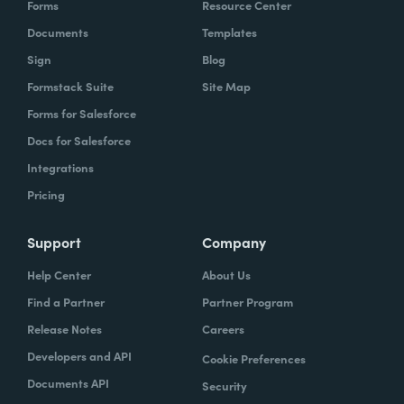
Forms
Resource Center
Documents
Templates
Sign
Blog
Formstack Suite
Site Map
Forms for Salesforce
Docs for Salesforce
Integrations
Pricing
Support
Company
Help Center
About Us
Find a Partner
Partner Program
Release Notes
Careers
Developers and API
Cookie Preferences
Documents API
Security