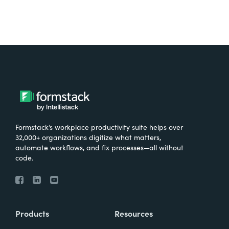
Formstack’s workplace productivity suite helps over
32,000+ organizations digitize what matters,
automate workflows, and fix processes—all without
code.
Products
Resources