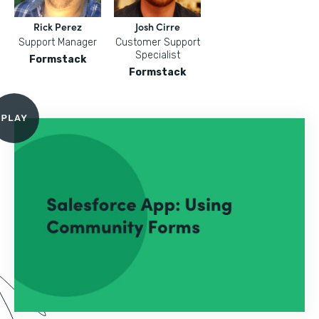
Rick Perez
Josh Cirre
Support Manager
Customer Support
Specialist
Formstack
Formstack