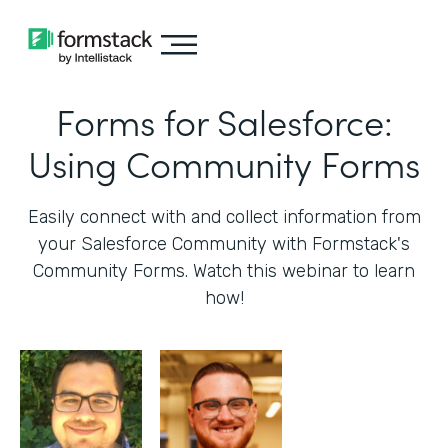
Forms for Salesforce:
Using Community Forms
Easily connect with and collect information from
your Salesforce Community with Formstack's
Community Forms. Watch this webinar to learn
how!