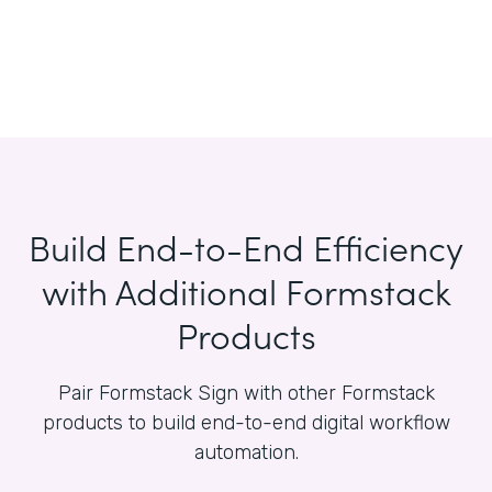
Build End-to-End Efficiency
with Additional Formstack
Products
Pair Formstack Sign with other Formstack
products to build end-to-end digital workflow
automation.