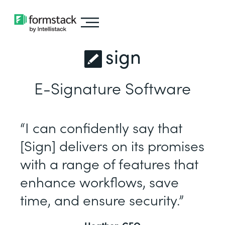
sign
E-Signature Software
“I can confidently say that
[Sign] delivers on its promises
with a range of features that
enhance workflows, save
time, and ensure security.”