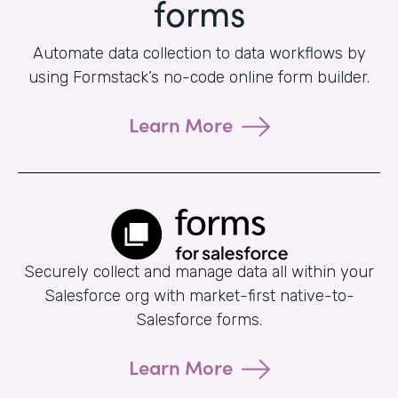
forms
Automate data collection to data workflows by
using Formstack’s no-code online form builder.
Learn More
Securely collect and manage data all within your
Salesforce org with market-first native-to-
Salesforce forms.
Learn More