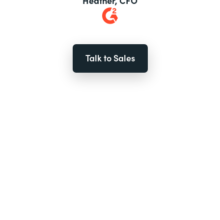
Heather, CFO
Talk to Sales