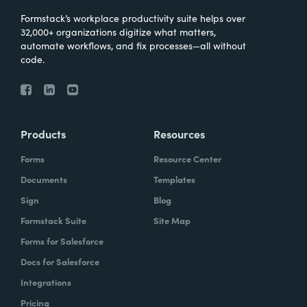
Formstack’s workplace productivity suite helps over
32,000+ organizations digitize what matters,
automate workflows, and fix processes—all without
code.
Products
Resources
Forms
Resource Center
Documents
Templates
Sign
Blog
Formstack Suite
Site Map
Forms for Salesforce
Docs for Salesforce
Integrations
Pricing