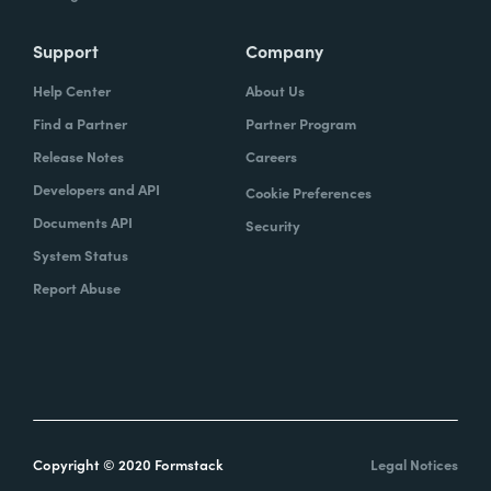
Support
Company
Help Center
About Us
Find a Partner
Partner Program
Release Notes
Careers
Developers and API
Cookie Preferences
Documents API
Security
System Status
Report Abuse
Copyright © 2020 Formstack
Legal Notices