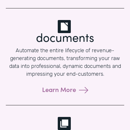
documents
Automate the entire lifecycle of revenue-
generating documents, transforming your raw
data into professional, dynamic documents and
impressing your end-customers.
Learn More