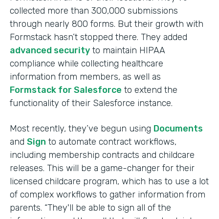
collected more than 300,000 submissions
through nearly 800 forms. But their growth with
Formstack hasn’t stopped there. They added
advanced security
to maintain HIPAA
compliance while collecting healthcare
information from members, as well as
Formstack for Salesforce
to extend the
functionality of their Salesforce instance.
Most recently, they’ve begun using
Documents
and
Sign
to automate contract workflows,
including membership contracts and childcare
releases. This will be a game-changer for their
licensed childcare program, which has to use a lot
of complex workflows to gather information from
parents. “They'll be able to sign all of the