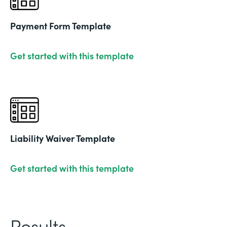
Payment Form Template
Get started with this template
Liability Waiver Template
Get started with this template
Results