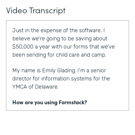
Video Transcript
Just in the expense of the software, I
believe we're going to be saving about
$50,000 a year with our forms that we've
been sending for child care and camp.
My name is Emily Glading. I'm a senior
director for information systems for the
YMCA of Delaware.
How are you using Formstack?
Currently, the YMCA of Delaware is using
Formstack and Formstack for Salesforce
across all 10 of our locations in the state of