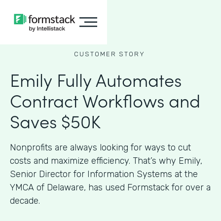
CUSTOMER STORY
Emily Fully Automates
Contract Workflows and
Saves $50K
Nonprofits are always looking for ways to cut
costs and maximize efficiency. That’s why Emily,
Senior Director for Information Systems at the
YMCA of Delaware, has used Formstack for over a
decade.