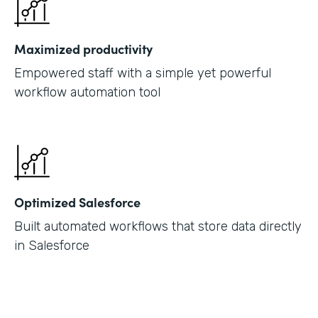
Maximized productivity
Empowered staff with a simple yet powerful
workflow automation tool
Optimized Salesforce
Built automated workflows that store data directly
in Salesforce