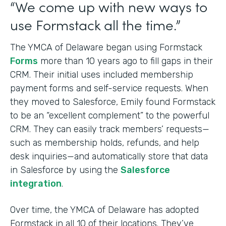
“We come up with new ways to
use Formstack all the time.”
The YMCA of Delaware began using Formstack
Forms
more than 10 years ago to fill gaps in their
CRM. Their initial uses included membership
payment forms and self-service requests. When
they moved to Salesforce, Emily found Formstack
to be an “excellent complement” to the powerful
CRM. They can easily track members’ requests—
such as membership holds, refunds, and help
desk inquiries—and automatically store that data
in Salesforce by using the
Salesforce
integration
.
Over time, the YMCA of Delaware has adopted
Formstack in all 10 of their locations. They’ve