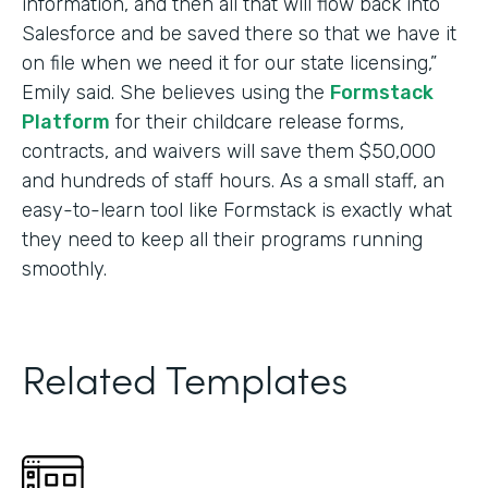
information, and then all that will flow back into
Salesforce and be saved there so that we have it
on file when we need it for our state licensing,”
Emily said. She believes using the
Formstack
Platform
for their childcare release forms,
contracts, and waivers will save them $50,000
and hundreds of staff hours. As a small staff, an
easy-to-learn tool like Formstack is exactly what
they need to keep all their programs running
smoothly.
Related Templates