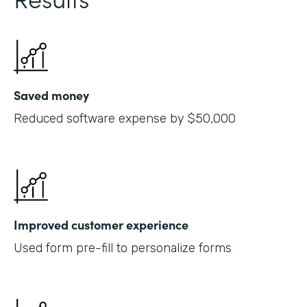
Saved money
Reduced software expense by $50,000
Improved customer experience
Used form pre-fill to personalize forms